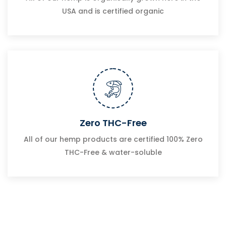
USA and is certified organic
Zero THC-Free
All of our hemp products are certified 100% Zero
THC-Free & water-soluble