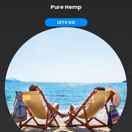
Pure Hemp
LETS GO