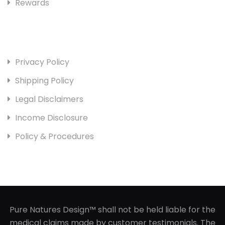
Rewards
Useful Links
Privacy Policy
Shipping Policy
Legal Disclaimers
Income Disclosure
Policy & Procedures
Pure Natures Design™ shall not be held liable for the
medical claims made by customer testimonials. The