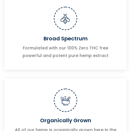
Broad Spectrum
Formulated with our 100% Zero THC free
powerful and potent pure hemp extract
Organically Grown
All of our hemp is organically grown here in the