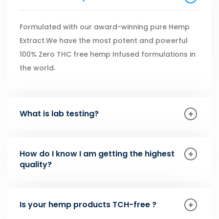
Formulated with our award-winning pure Hemp
Extract.We have the most potent and powerful
100% Zero THC free hemp Infused formulations in
the world.
What is lab testing?
How do I know I am getting the highest
quality?
Is your hemp products TCH-free ?