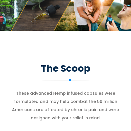
The Scoop
These advanced Hemp infused capsules were
formulated and may help combat the 50 million
Americans are affected by chronic pain and were
designed with your relief in mind.