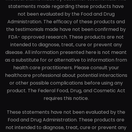
statements made regarding these products have
not been evaluated by the Food and Drug
Administration. The efficacy of these products and
the testimonials made have not been confirmed by
FDA- approved research. These products are not
intended to diagnose, treat, cure or prevent any
disease. All information presented here is not meant
as a substitute for or alternative to information from
health care practitioners. Please consult your
healthcare professional about potential interactions
or other possible complications before using any
product. The Federal Food, Drug, and Cosmetic Act
requires this notice.
These statements have not been evaluated by the
Food and Drug Administration. These products are
not intended to diagnose, treat, cure or prevent any