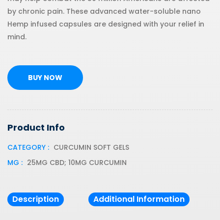
by chronic pain. These advanced water-soluble nano
Hemp infused capsules are designed with your relief in
mind.
BUY NOW
Product Info
CATEGORY :
CURCUMIN SOFT GELS
MG :
25MG CBD; 10MG CURCUMIN
Description
Additional Information