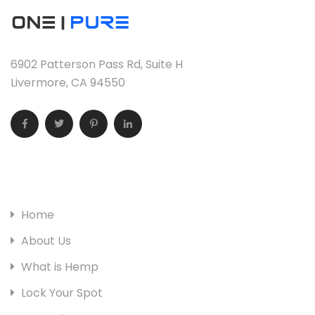
6902 Patterson Pass Rd, Suite H
Livermore, CA 94550
Useful Links
Home
About Us
What is Hemp
Lock Your Spot