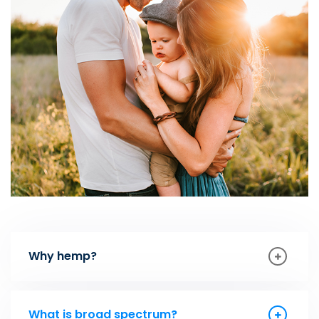
Why hemp?
What is broad spectrum?