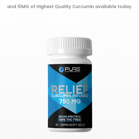
and 10MG of Highest Quality Curcumin available today.