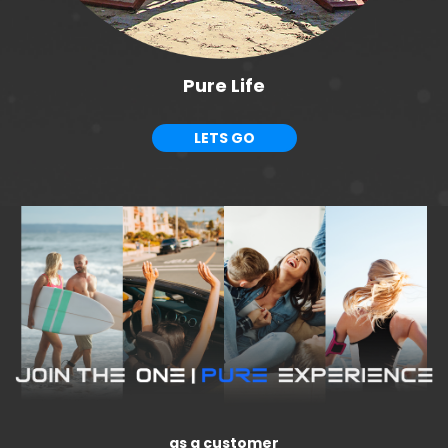
Pure Life
LETS GO
as a customer