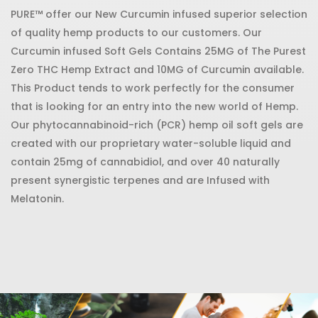
PURE™ offer our New Curcumin infused superior selection
of quality hemp products to our customers. Our
Curcumin infused Soft Gels Contains 25MG of The Purest
Zero THC Hemp Extract and 10MG of Curcumin available.
This Product tends to work perfectly for the consumer
that is looking for an entry into the new world of Hemp.
Our phytocannabinoid-rich (PCR) hemp oil soft gels are
created with our proprietary water-soluble liquid and
contain 25mg of cannabidiol, and over 40 naturally
present synergistic terpenes and are Infused with
Melatonin.