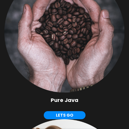
Pure Java
LETS GO