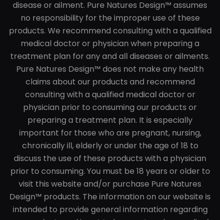
disease or ailment. Pure Natures Design™ assumes
no responsibility for the improper use of these
products. We recommend consulting with a qualified
medical doctor or physician when preparing a
treatment plan for any and all diseases or ailments.
Pure Natures Design™ does not make any health
claims about our products and recommend
consulting with a qualified medical doctor or
physician prior to consuming our products or
preparing a treatment plan. It is especially
important for those who are pregnant, nursing,
chronically ill, elderly or under the age of 18 to
discuss the use of these products with a physician
prior to consuming. You must be 18 years or older to
visit this website and/or purchase Pure Natures
Design™ products. The information on our website is
intended to provide general information regarding