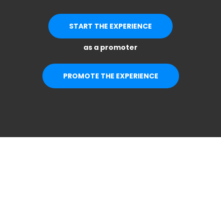
START THE EXPERIENCE
as a promoter
PROMOTE THE EXPERIENCE