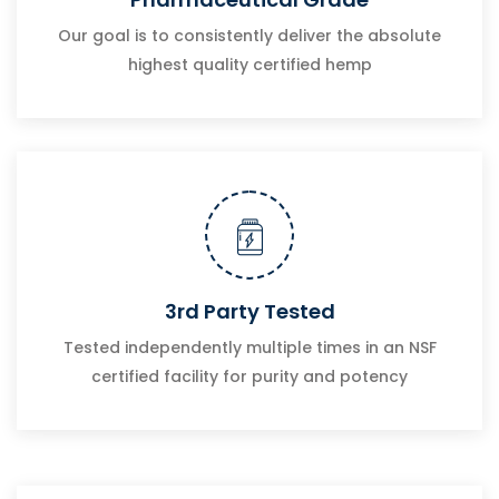
Our goal is to consistently deliver the absolute
highest quality certified hemp
3rd Party Tested
Tested independently multiple times in an NSF
certified facility for purity and potency