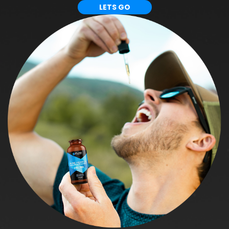
LETS GO