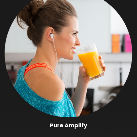
Pure Amplify