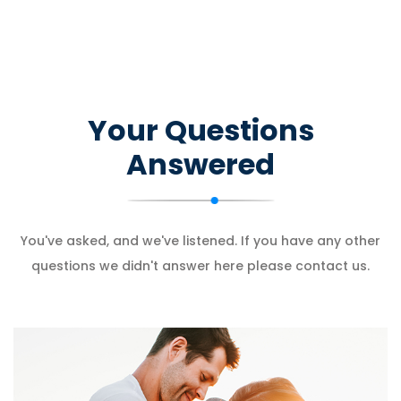
Your Questions
Answered
You've asked, and we've listened. If you have any other
questions we didn't answer here please contact us.