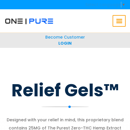
Select Language
▼
Become Customer
LOGIN
Relief Gels™
Designed with your relief in mind, this proprietary blend
contains 25MG of The Purest Zero-THC Hemp Extract