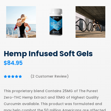
Hemp Infused Soft Gels
$84.95
(2 Customer Review)
This proprietary blend Contains 25MG of The Purest
Zero-THC Hemp Extract and 10MG of Highest Quality
Curcumin available. This product was formulated and
may help combat the 50 million Americans are affected