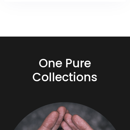
One Pure
Collections