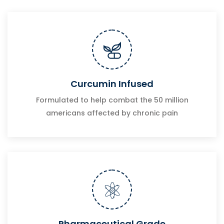
Curcumin Infused
Formulated to help combat the 50 million
americans affected by chronic pain
Pharmaceutical Grade